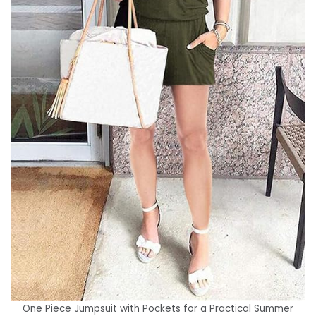
One Piece Jumpsuit with Pockets for a Practical Summer