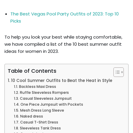
The Best Vegas Pool Party Outfits of 2023: Top 10
Picks
To help you look your best while staying comfortable,
we have compiled a list of the 10 best summer outfit
ideas for women in 2023.
Table of Contents
10 Cool Summer Outfits to Beat the Heat in Style
Backless Maxi Dress
Ruffle Sleeveless Rompers
Casual Sleeveless Jumpsuit
One Piece Jumpsuit with Pockets
Mesh Dress Long Sleeve
Naked dress
Casual T-Shirt Dress
Sleeveless Tank Dress