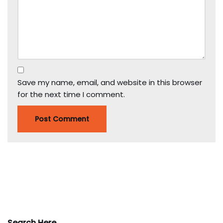
Save my name, email, and website in this browser
for the next time I comment.
Search Here