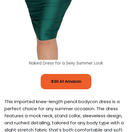
Naked Dress for a Sexy Summer Look
$30 At Amazon
This imported knee-length pencil bodycon dress is a
perfect choice for any summer occasion. The dress
features a mock neck, stand collar, sleeveless design,
and ruched detailing, tailored for any body type with a
slight stretch fabric that’s both comfortable and soft.