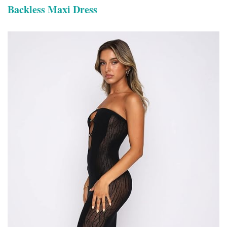
Backless Maxi Dress