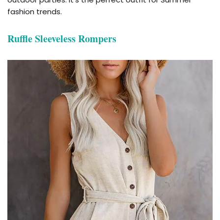
fashion trends.
Ruffle Sleeveless Rompers