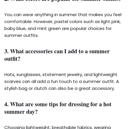
You can wear anything in summer that makes you feel
comfortable. However, pastel colors such as light pink,
baby blue, and mint green are popular choices for
summer outfits.
3. What accessories can I add to a summer
outfit?
Hats, sunglasses, statement jewelry, and lightweight
scarves can all add a fun touch to a summer outfit. A
stylish bag or clutch can also be a great accessory.
4. What are some tips for dressing for a hot
summer day?
Choosing lightweight, breathable fabrics, wearing