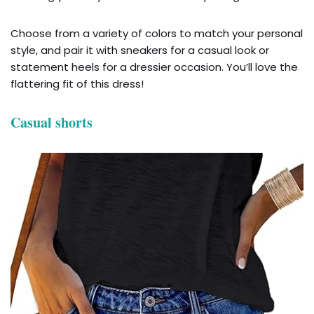
Choose from a variety of colors to match your personal
style, and pair it with sneakers for a casual look or
statement heels for a dressier occasion. You’ll love the
flattering fit of this dress!
Casual shorts