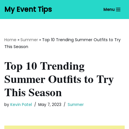
My Event Tips
Menu
Skip
to
content
Home
»
Summer
»
Top 10 Trending Summer Outfits to Try
This Season
Top 10 Trending
Summer Outfits to Try
This Season
by
Kevin Patel
May 7, 2023
Summer