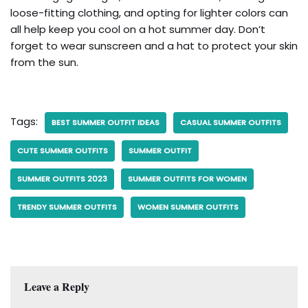
loose-fitting clothing, and opting for lighter colors can
all help keep you cool on a hot summer day. Don’t
forget to wear sunscreen and a hat to protect your skin
from the sun.
Tags:
BEST SUMMER OUTFIT IDEAS
CASUAL SUMMER OUTFITS
CUTE SUMMER OUTFITS
SUMMER OUTFIT
SUMMER OUTFITS 2023
SUMMER OUTFITS FOR WOMEN
TRENDY SUMMER OUTFITS
WOMEN SUMMER OUTFITS
Leave a Reply