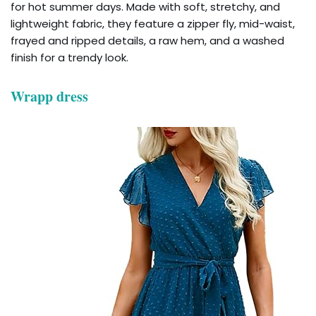
for hot summer days. Made with soft, stretchy, and
lightweight fabric, they feature a zipper fly, mid-waist,
frayed and ripped details, a raw hem, and a washed
finish for a trendy look.
Wrapp dress