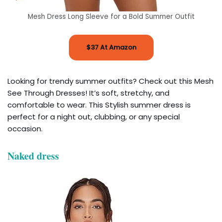
Mesh Dress Long Sleeve for a Bold Summer Outfit
$37 At Amazon
Looking for trendy summer outfits? Check out this Mesh
See Through Dresses! It’s soft, stretchy, and
comfortable to wear. This Stylish summer dress is
perfect for a night out, clubbing, or any special
occasion.
Naked dress