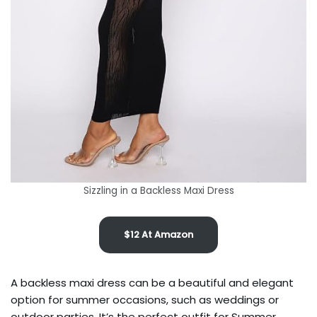
Sizzling in a Backless Maxi Dress
$12 At Amazon
A backless maxi dress can be a beautiful and elegant
option for summer occasions, such as weddings or
outdoor parties. It’s the perfect outfit for Summer