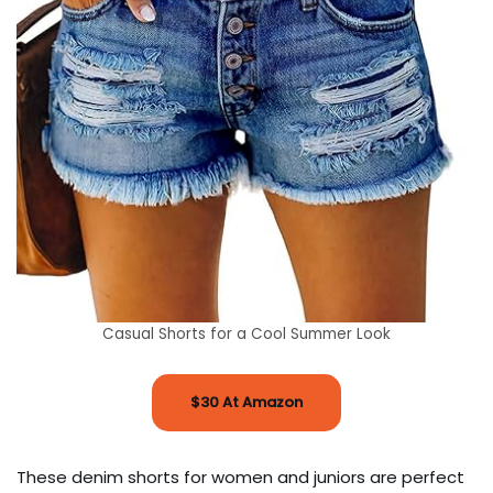
Casual Shorts for a Cool Summer Look
$30 At Amazon
These denim shorts for women and juniors are perfect