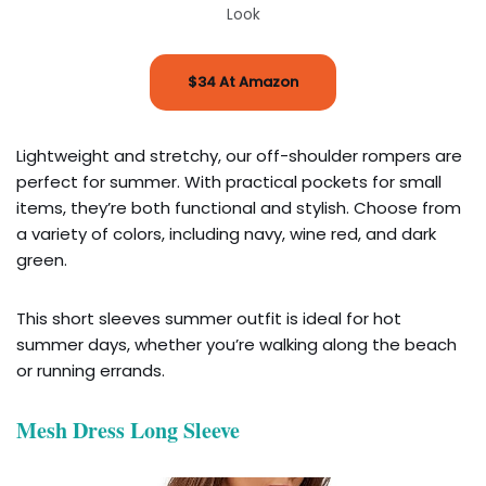
Look
$34 At Amazon
Lightweight and stretchy, our off-shoulder rompers are
perfect for summer. With practical pockets for small
items, they’re both functional and stylish. Choose from
a variety of colors, including navy, wine red, and dark
green.
This short sleeves summer outfit is ideal for hot
summer days, whether you’re walking along the beach
or running errands.
Mesh Dress Long Sleeve