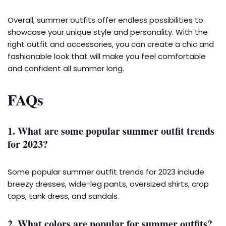
Overall, summer outfits offer endless possibilities to
showcase your unique style and personality. With the
right outfit and accessories, you can create a chic and
fashionable look that will make you feel comfortable
and confident all summer long.
FAQs
1. What are some popular summer outfit trends
for 2023?
Some popular summer outfit trends for 2023 include
breezy dresses, wide-leg pants, oversized shirts, crop
tops, tank dress, and sandals.
2. What colors are popular for summer outfits?