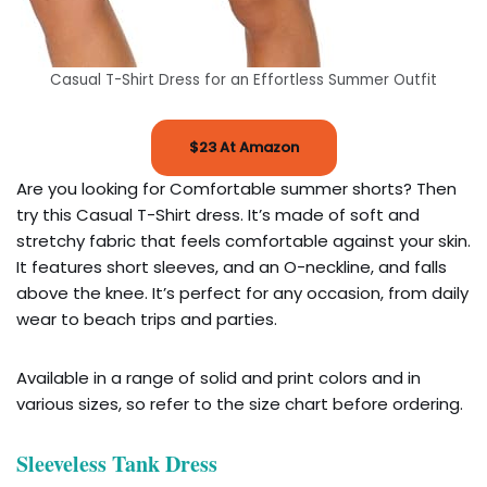
Casual T-Shirt Dress for an Effortless Summer Outfit
$23 At Amazon
Are you looking for Comfortable summer shorts? Then
try this Casual T-Shirt dress. It’s made of soft and
stretchy fabric that feels comfortable against your skin.
It features short sleeves, and an O-neckline, and falls
above the knee. It’s perfect for any occasion, from daily
wear to beach trips and parties.
Available in a range of solid and print colors and in
various sizes, so refer to the size chart before ordering.
Sleeveless Tank Dress