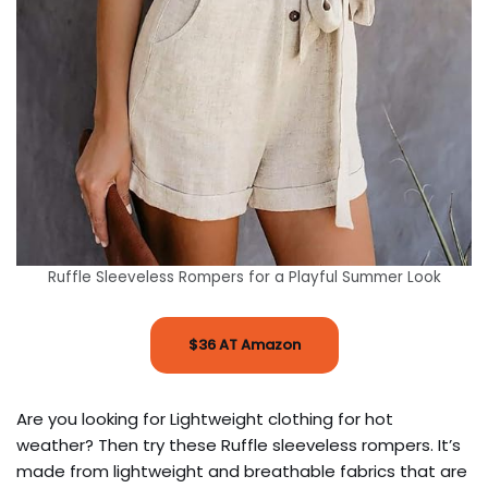
Ruffle Sleeveless Rompers for a Playful Summer Look
$36 AT Amazon
Are you looking for Lightweight clothing for hot
weather? Then try these Ruffle sleeveless rompers. It’s
made from lightweight and breathable fabrics that are