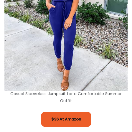
Casual Sleeveless Jumpsuit for a Comfortable Summer
Outfit
$36 At Amazon