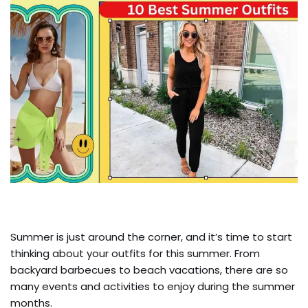
Summer is just around the corner, and it’s time to start
thinking about your outfits for this summer. From
backyard barbecues to beach vacations, there are so
many events and activities to enjoy during the summer
months.