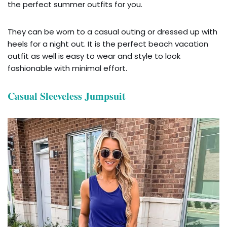
the perfect summer outfits for you.
They can be worn to a casual outing or dressed up with
heels for a night out. It is the perfect beach vacation
outfit as well is easy to wear and style to look
fashionable with minimal effort.
Casual Sleeveless Jumpsuit