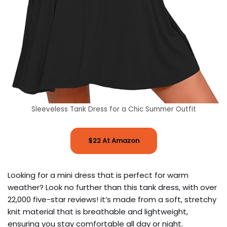
Sleeveless Tank Dress for a Chic Summer Outfit
$22 At Amazon
Looking for a mini dress that is perfect for warm
weather? Look no further than this tank dress, with over
22,000 five-star reviews! it’s made from a soft, stretchy
knit material that is breathable and lightweight,
ensuring you stay comfortable all day or night.