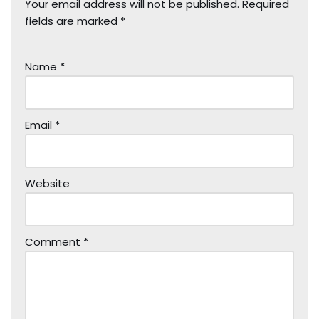
Your email address will not be published.
Required
fields are marked
*
Name
*
Email
*
Website
Comment
*