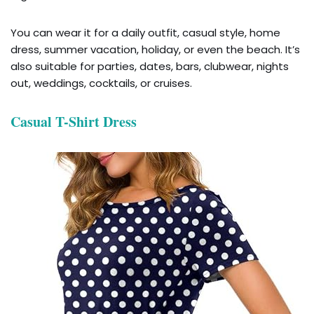
You can wear it for a daily outfit, casual style, home
dress, summer vacation, holiday, or even the beach. It’s
also suitable for parties, dates, bars, clubwear, nights
out, weddings, cocktails, or cruises.
Casual T-Shirt Dress