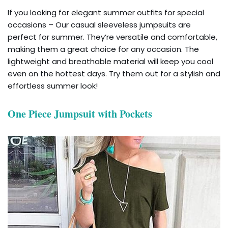
If you looking for elegant summer outfits for special
occasions – Our casual sleeveless jumpsuits are
perfect for summer. They’re versatile and comfortable,
making them a great choice for any occasion. The
lightweight and breathable material will keep you cool
even on the hottest days. Try them out for a stylish and
effortless summer look!
One Piece Jumpsuit with Pockets