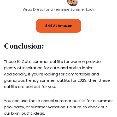
Wrap Dress for a Feminine Summer Look
$44 At Amazon
Conclusion:
These 10 Cute summer outfits for women provide
plenty of inspiration for cute and stylish looks.
Additionally, if you’re looking for comfortable and
glamorous trendy summer outfits for 2023, then these
outfits are perfect for you.
You can use these casual summer outfits for a summer
pool party, or summer vacation. Be sure to check out
our bikini outfit ideas.