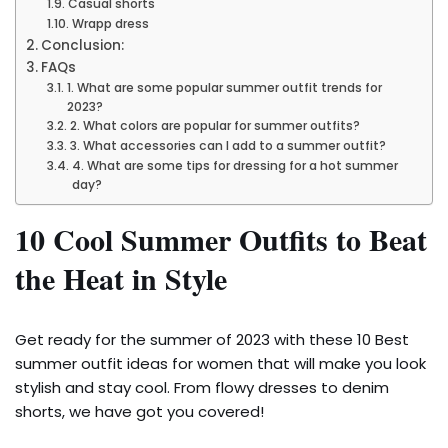
Casual shorts
Wrapp dress
Conclusion:
FAQs
1. What are some popular summer outfit trends for
2023?
2. What colors are popular for summer outfits?
3. What accessories can I add to a summer outfit?
4. What are some tips for dressing for a hot summer
day?
10 Cool Summer Outfits to Beat
the Heat in Style
Get ready for the summer of 2023 with these 10 Best
summer outfit ideas for women that will make you look
stylish and stay cool. From flowy dresses to denim
shorts, we have got you covered!