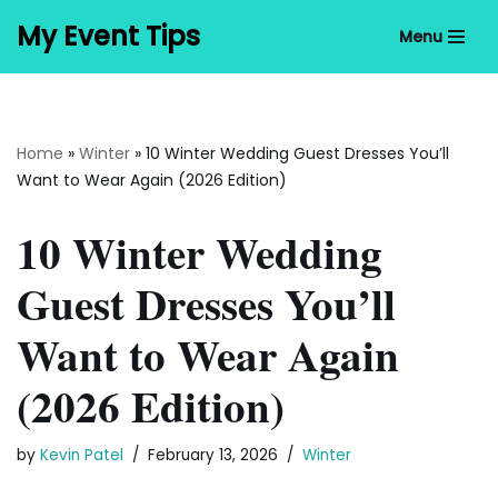
My Event Tips
Menu
Skip
to
content
Home
»
Winter
»
10 Winter Wedding Guest Dresses You’ll
Want to Wear Again (2026 Edition)
10 Winter Wedding
Guest Dresses You’ll
Want to Wear Again
(2026 Edition)
by
Kevin Patel
February 13, 2026
Winter