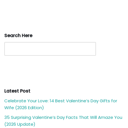
Search Here
Latest Post
Celebrate Your Love: 14 Best Valentine’s Day Gifts for
Wife (2026 Edition)
35 Surprising Valentine’s Day Facts That Will Amaze You
(2026 Update)