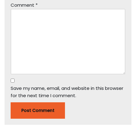
Comment
*
Save my name, email, and website in this browser
for the next time I comment.