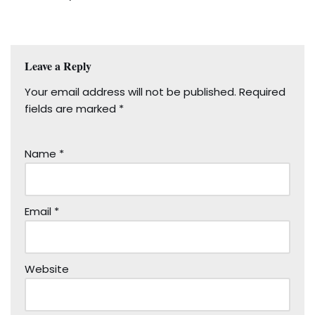
Leave a Reply
Your email address will not be published.
Required
fields are marked
*
Name
*
Email
*
Website