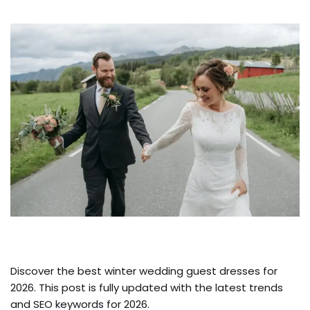
Discover the best winter wedding guest dresses for
2026. This post is fully updated with the latest trends
and SEO keywords for 2026.