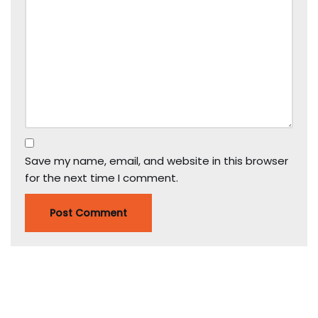
Save my name, email, and website in this browser
for the next time I comment.