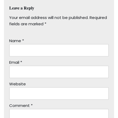
Leave a Reply
Your email address will not be published.
Required
fields are marked
*
Name
*
Email
*
Website
Comment
*