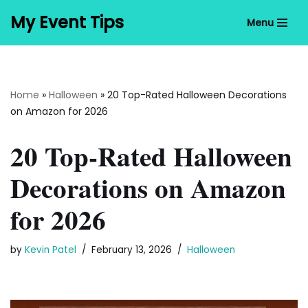
My Event Tips
Menu
Skip
to
content
Home
»
Halloween
»
20 Top-Rated Halloween Decorations
on Amazon for 2026
20 Top-Rated Halloween
Decorations on Amazon
for 2026
by
Kevin Patel
February 13, 2026
Halloween