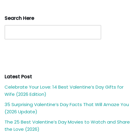
Search Here
Latest Post
Celebrate Your Love: 14 Best Valentine’s Day Gifts for
Wife (2026 Edition)
35 Surprising Valentine’s Day Facts That Will Amaze You
(2026 Update)
The 25 Best Valentine’s Day Movies to Watch and Share
the Love (2026)