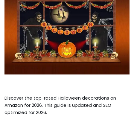
Discover the top-rated Halloween decorations on
Amazon for 2026. This guide is updated and SEO
optimized for 2026.