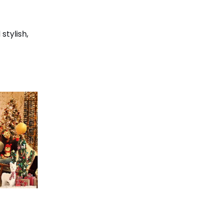
stylish,