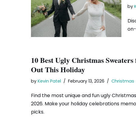
by
Dis
on-
10 Best Ugly Christmas Sweaters
Out This Holiday
by
Kevin Patel
February 13, 2026
Christmas
Find the most unique and fun ugly Christma
2026. Make your holiday celebrations memo
picks.