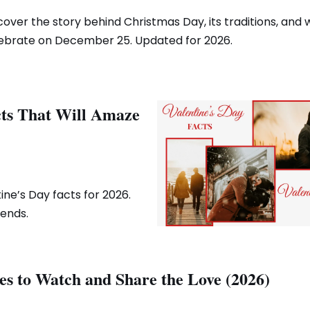
cover the story behind Christmas Day, its traditions, and
ebrate on December 25. Updated for 2026.
cts That Will Amaze
ine’s Day facts for 2026.
rends.
es to Watch and Share the Love (2026)