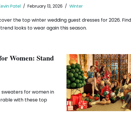
Kevin Patel
February 13, 2026
Winter
cover the top winter wedding guest dresses for 2026. Find 
trend looks to wear again this season.
 for Women: Stand
s sweaters for women in
rable with these top