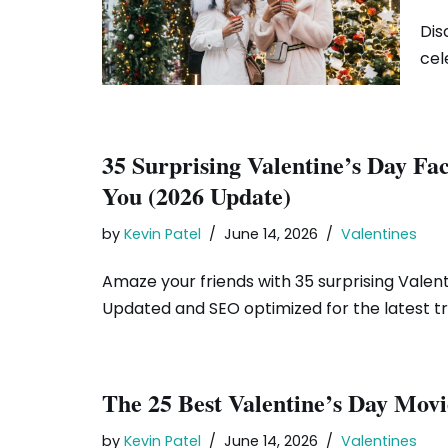
Dis
cel
35 Surprising Valentine’s Day Fa
You (2026 Update)
by
Kevin Patel
June 14, 2026
Valentines
Amaze your friends with 35 surprising Valent
Updated and SEO optimized for the latest t
The 25 Best Valentine’s Day Movi
by
Kevin Patel
June 14, 2026
Valentines