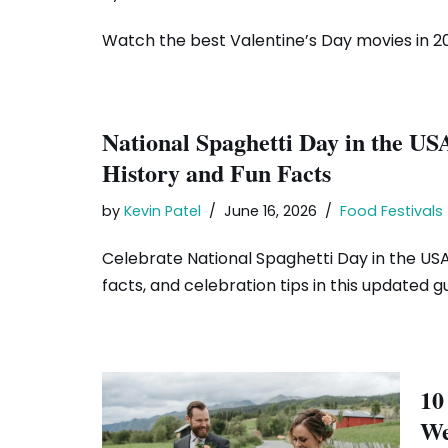
Watch the best Valentine’s Day movies in 20
National Spaghetti Day in the US
History and Fun Facts
by
Kevin Patel
June 16, 2026
Food Festivals
Celebrate National Spaghetti Day in the USA 
facts, and celebration tips in this updated gu
10
We