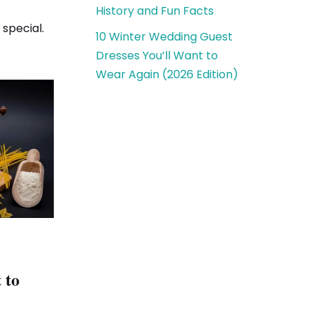
History and Fun Facts
special.
10 Winter Wedding Guest
Dresses You’ll Want to
Wear Again (2026 Edition)
 to