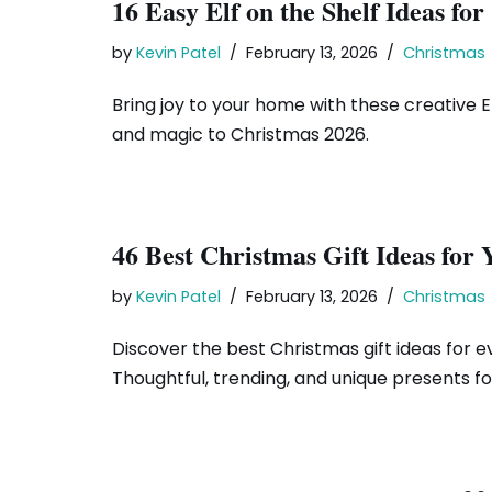
16 Easy Elf on the Shelf Ideas fo
by
Kevin Patel
February 13, 2026
Christmas
Bring joy to your home with these creative Elf
and magic to Christmas 2026.
46 Best Christmas Gift Ideas for
by
Kevin Patel
February 13, 2026
Christmas
Discover the best Christmas gift ideas for ev
Thoughtful, trending, and unique presents for 