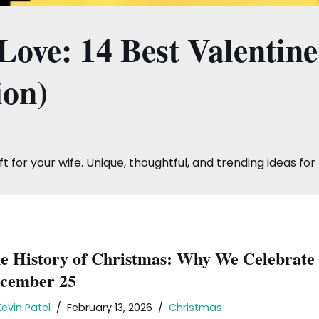
ove: 14 Best Valentine’
ion)
s
t for your wife. Unique, thoughtful, and trending ideas for 
e History of Christmas: Why We Celebrate
cember 25
Kevin Patel
February 13, 2026
Christmas