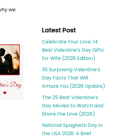
 why we
Latest Post
Celebrate Your Love: 14
Best Valentine’s Day Gifts
for Wife (2026 Edition)
35 Surprising Valentine’s
Day Facts That Will
Amaze You (2026 Update)
The 25 Best Valentine’s
Day Movies to Watch and
Share the Love (2026)
National Spaghetti Day in
the USA 2026: A Brief