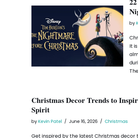
22
Ni
by
Chr
It 
alm
dur
Th
Christmas Decor Trends to Inspir
Spirit
by
Kevin Patel
June 16, 2026
Christmas
Get inspired by the latest Christmas decor t