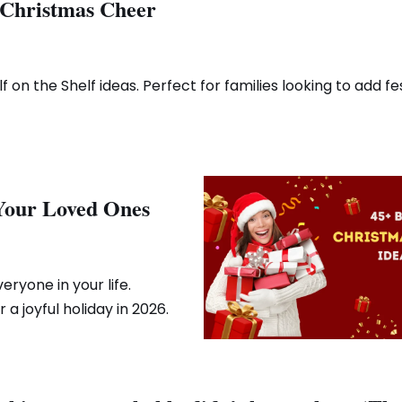
r Christmas Cheer
 on the Shelf ideas. Perfect for families looking to add fe
 Your Loved Ones
eryone in your life.
a joyful holiday in 2026.