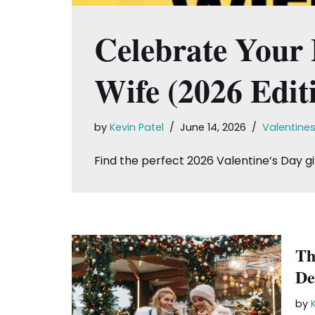
Celebrate Your L
Wife (2026 Edit
by
Kevin Patel
June 14, 2026
Valentine
Find the perfect 2026 Valentine’s Day gif
Th
De
by