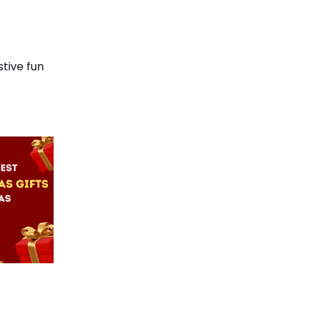
stive fun