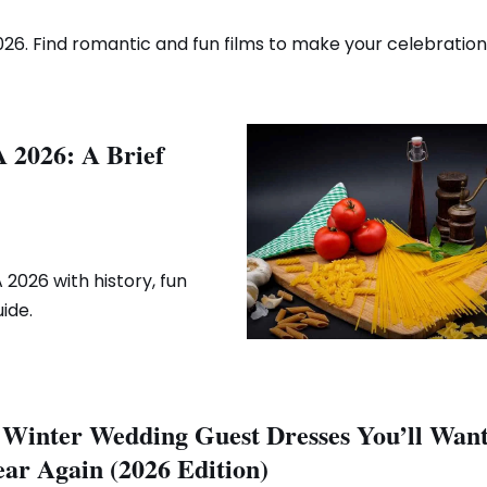
26. Find romantic and fun films to make your celebration 
A 2026: A Brief
2026 with history, fun
ide.
 Winter Wedding Guest Dresses You’ll Want
ar Again (2026 Edition)