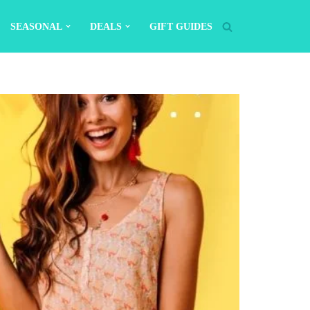
SEASONAL
DEALS
GIFT GUIDES