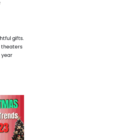
e
ful gifts.
t theaters
 year