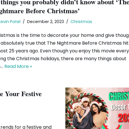
 things you probably didn’t know about ‘Th
ghtmare Before Christmas’
Kevin Patel
December 2, 2023
Christmas
istmas is the time to decorate your home and give thought
is absolutely true that The Nightmare Before Christmas hi
ost 25 years ago. Even though you enjoy this movie every
ing the Christmas holidays, there are many things about
e…
Read More »
e Your Festive
rends for a festive and