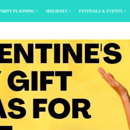
PARTY PLANNING
HOLIDAYS
FESTIVALS & EVENTS