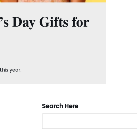
s Day Gifts for
this year.
Search Here