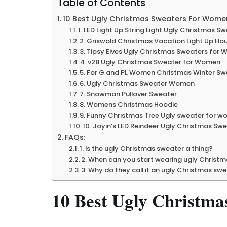
Table of Contents
10 Best Ugly Christmas Sweaters For Wome
1. LED Light Up String Light Ugly Christmas S
2. Griswold Christmas Vacation Light Up Ho
3. Tipsy Elves Ugly Christmas Sweaters for
4. v28 Ugly Christmas Sweater for Women
5. For G and PL Women Christmas Winter Sw
6. Ugly Christmas Sweater Women
7. Snowman Pullover Sweater
8. Womens Christmas Hoodie
9. Funny Christmas Tree Ugly sweater for 
10. Joyin’s LED Reindeer Ugly Christmas Swe
FAQs:
1. Is the ugly Christmas sweater a thing?
2. When can you start wearing ugly Christ
3. Why do they call it an ugly Christmas sw
10 Best Ugly Christm