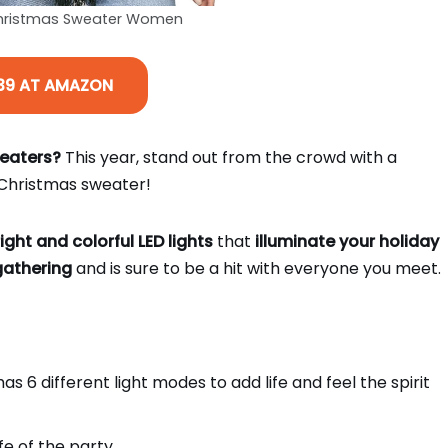
Christmas Sweater Women
39 AT AMAZON
weaters?
This year, stand out from the crowd with a
y Christmas sweater!
ight and colorful LED lights
that
illuminate your holiday
gathering
and is sure to be a hit with everyone you meet.
s 6 different light modes to add life and feel the spirit
ife of the party.