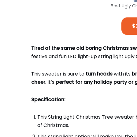
Best Ugly 
$
Tired of the same old boring Christmas s
festive and fun LED light-up string light ugl
This sweater is sure to
turn heads
with its
br
cheer
. It’s
perfect for any holiday party or 
Specification:
This String Light Christmas Tree sweater ha
of Christmas.
This string light option will make you the l