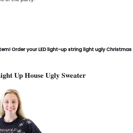
tem! Order your LED light-up string light ugly Christmas
Light Up House Ugly Sweater