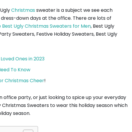
Ugly
Christmas
sweater is a subject we see each
ess-down days at the office. There are lots of
 Best Ugly Christmas Sweaters for Men
, Best Ugly
rty Sweaters, Festive Holiday Sweaters, Best Ugly
 Loved Ones in 2023
 Need To Know
 for Christmas Cheer
!
 office party, or just looking to spice up your everyday
 Ugly Christmas Sweaters to wear this holiday season which
oliday season.