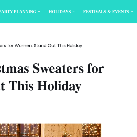
PARTY PLANNING
HOLIDAYS
FESTIVALS & EVENTS
ers for Women: Stand Out This Holiday
stmas Sweaters for
 This Holiday