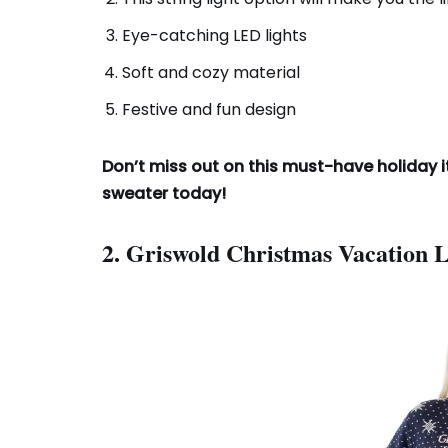
Eye-catching LED lights
Soft and cozy material
Festive and fun design
Don’t miss out on this must-have holiday i
sweater today!
2. Griswold Christmas Vacation 