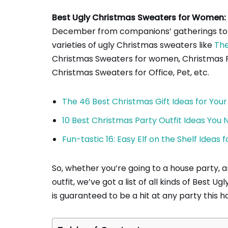
Best Ugly Christmas Sweaters for Women:
December from companions’ gatherings to dr
varieties of ugly Christmas sweaters like
The
Christmas Sweaters for women, Christmas Pa
Christmas Sweaters for Office, Pet, etc.
The 46 Best Christmas Gift Ideas for Your
10 Best Christmas Party Outfit Ideas You
Fun-tastic 16: Easy Elf on the Shelf Ideas
So, whether you’re going to a house party, an
outfit, we’ve got a list of all kinds of Best
is guaranteed to be a hit at any party this h