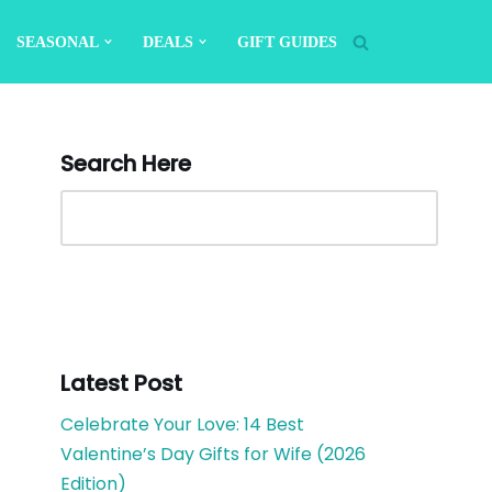
SEASONAL
DEALS
GIFT GUIDES
Search Here
Latest Post
Celebrate Your Love: 14 Best
Valentine’s Day Gifts for Wife (2026
Edition)