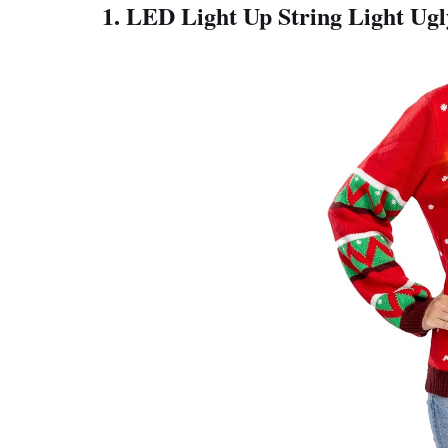
1. LED Light Up String Light Ug