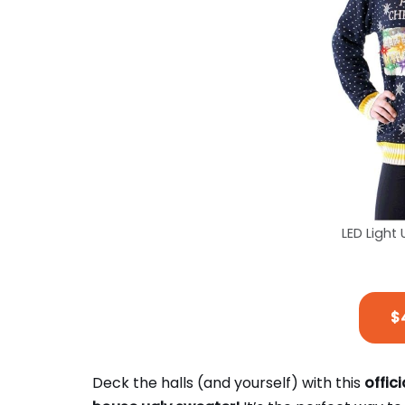
LED Light
$
Deck the halls (and yourself) with this
offic