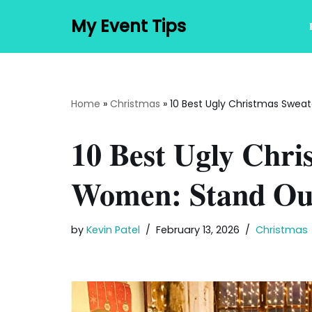
My Event Tips
Skip
to
content
Home
»
Christmas
»
10 Best Ugly Christmas Sweat
10 Best Ugly Chri
Women: Stand Out
by
Kevin Patel
February 13, 2026
Christmas