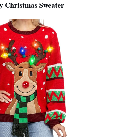
ly Christmas Sweater