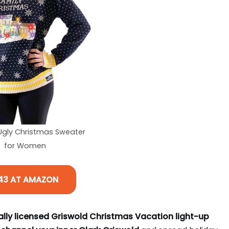
 Ugly Christmas Sweater
for Women
43 AT AMAZON
ially licensed Griswold Christmas Vacation light-up