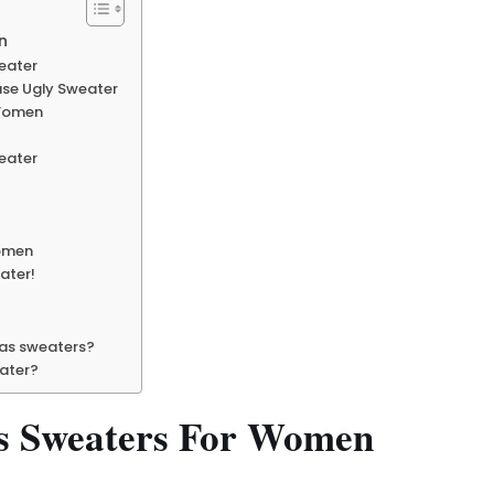
n
weater
use Ugly Sweater
 Women
eater
women
ater!
mas sweaters?
eater?
as Sweaters For Women