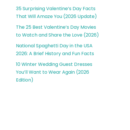
35 Surprising Valentine’s Day Facts
That Will Amaze You (2026 Update)
The 25 Best Valentine’s Day Movies
to Watch and Share the Love (2026)
National Spaghetti Day in the USA
2026: A Brief History and Fun Facts
10 Winter Wedding Guest Dresses
You’ll Want to Wear Again (2026
Edition)