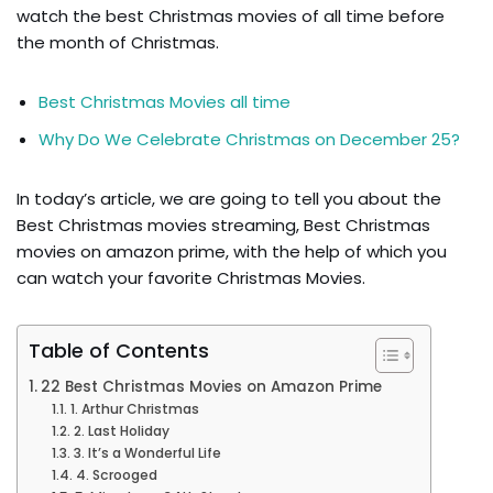
watch the best Christmas movies of all time before
the month of Christmas.
Best Christmas Movies all time
Why Do We Celebrate Christmas on December 25?
In today’s article, we are going to tell you about the
Best Christmas movies streaming, Best Christmas
movies on amazon prime, with the help of which you
can watch your favorite Christmas Movies.
Table of Contents
22 Best Christmas Movies on Amazon Prime
1. Arthur Christmas
2. Last Holiday
3. It’s a Wonderful Life
4. Scrooged