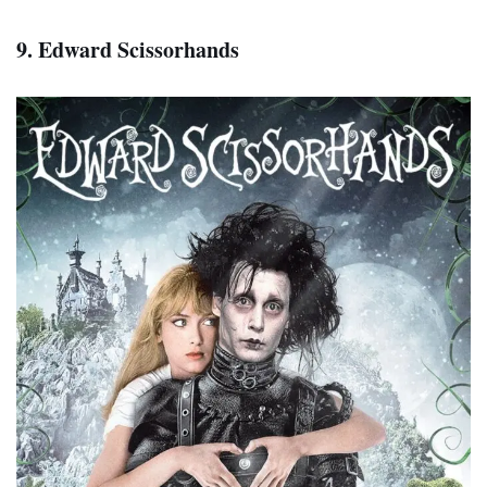
9. Edward Scissorhands