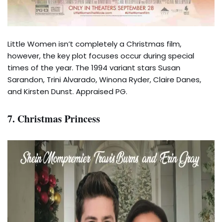
Little Women isn’t completely a Christmas film,
however, the key plot focuses occur during special
times of the year. The 1994 variant stars Susan
Sarandon, Trini Alvarado, Winona Ryder, Claire Danes,
and Kirsten Dunst. Appraised PG.
7. Christmas Princess