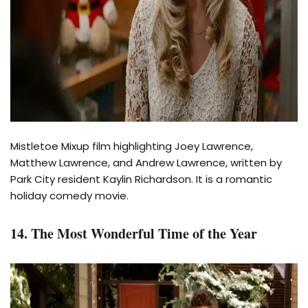
Mistletoe Mixup film highlighting Joey Lawrence,
Matthew Lawrence, and Andrew Lawrence, written by
Park City resident Kaylin Richardson. It is a romantic
holiday comedy movie.
14. The Most Wonderful Time of the Year