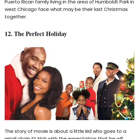
Puerto Rican family living in the area of Humboldt Park in
west Chicago face what may be their last Christmas
together.
12. The Perfect Holiday
The story of movie is about a little kid who goes to a
retail chain St Nick with the expectation that he will