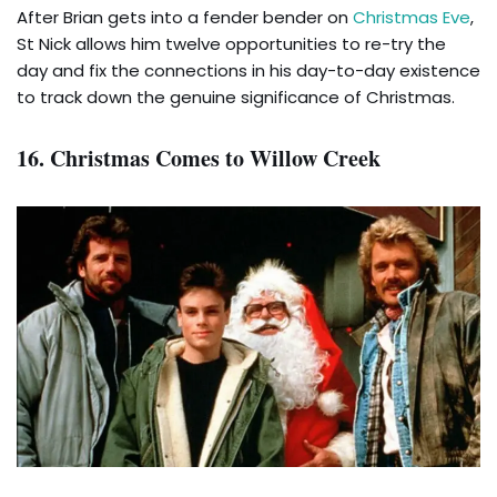
After Brian gets into a fender bender on
Christmas Eve
,
St Nick allows him twelve opportunities to re-try the
day and fix the connections in his day-to-day existence
to track down the genuine significance of Christmas.
16. Christmas Comes to Willow Creek