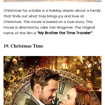
Christmas for a Dollar is a holiday classic about a family
that finds out what truly brings joy and love at
Christmas. This movie is based on a true story. This
movie is directed by Jake Van Wagoner. The Original
name of the film is
“My Brother the Time Traveler”
.
19. Christmas Time