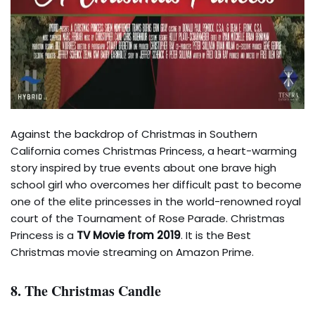
Against the backdrop of Christmas in Southern
California comes Christmas Princess, a heart-warming
story inspired by true events about one brave high
school girl who overcomes her difficult past to become
one of the elite princesses in the world-renowned royal
court of the Tournament of Rose Parade. Christmas
Princess is a
TV Movie from 2019
. It is the Best
Christmas movie streaming on Amazon Prime.
8. The Christmas Candle