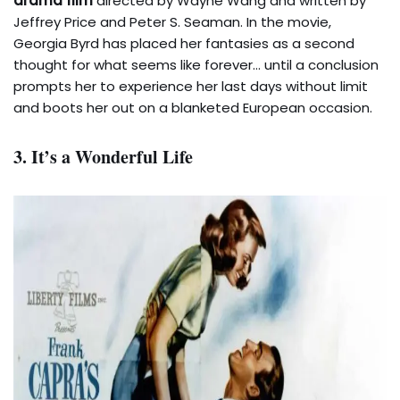
drama film
directed by Wayne Wang and written by
Jeffrey Price and Peter S. Seaman. In the movie,
Georgia Byrd has placed her fantasies as a second
thought for what seems like forever… until a conclusion
prompts her to experience her last days without limit
and boots her out on a blanketed European occasion.
3. It’s a Wonderful Life