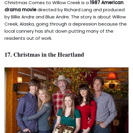
Christmas Comes to Willow Creek is a
1987 American
drama movie
directed by Richard Lang and produced
by Billie Andre and Blue Andre. The story is about Willow
Creek, Alaska, going through a depression because the
local cannery has shut down putting many of the
residents out of work.
17. Christmas in the Heartland