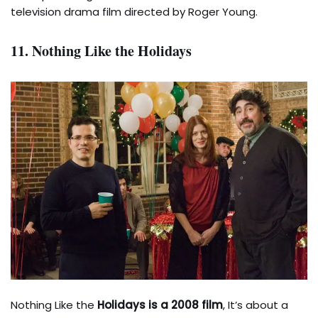
television drama film directed by Roger Young.
11. Nothing Like the Holidays
Nothing Like the
Holidays is a 2008 film
, It’s about a