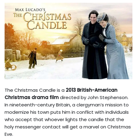
The Christmas Candle is a
2013 British-American
Christmas drama film
directed by John Stephenson.
In nineteenth-century Britain, a clergyman’s mission to
modernize his town puts him in conflict with individuals
who accept that whoever lights the candle that the
holy messenger contact will get a marvel on Christmas
Eve.