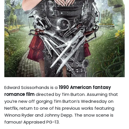
Edward Scissorhands is a
1990 American fantasy
romance film
directed by Tim Burton. Assuming that
you’re new off gorging Tim Burton’s Wednesday on
Netflix, return to one of his previous works featuring
Winona Ryder and Johnny Depp. The snow scene is
famous! Appraised PG-13.