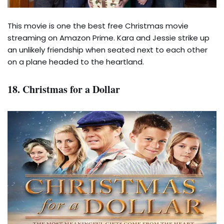
This movie is one the best free Christmas movie
streaming on Amazon Prime. Kara and Jessie strike up
an unlikely friendship when seated next to each other
on a plane headed to the heartland.
18. Christmas for a Dollar