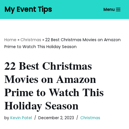
My Event Tips
Menu
Skip
to
content
Home
»
Christmas
»
22 Best Christmas Movies on Amazon
Prime to Watch This Holiday Season
22 Best Christmas
Movies on Amazon
Prime to Watch This
Holiday Season
by
Kevin Patel
December 2, 2023
Christmas