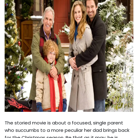
The storied movie is about a focused, single parent
who succumbs to a more peculiar her dad brings back
for the Christmas season. Be that as it may, he is