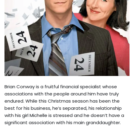
Brian Conway is a fruitful financial specialist whose
associations with the people around him have truly
endured. While this Christmas season has been the
best for his business, he’s separated, his relationship
with his girl Michelle is stressed and he doesn’t have a
significant association with his main granddaughter.