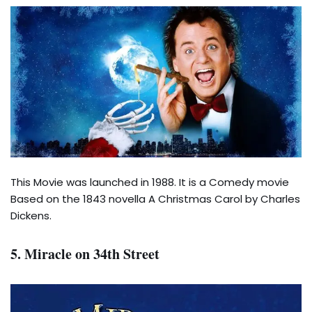
This Movie was launched in 1988. It is a Comedy movie
Based on the 1843 novella A Christmas Carol by Charles
Dickens.
5. Miracle on 34th Street