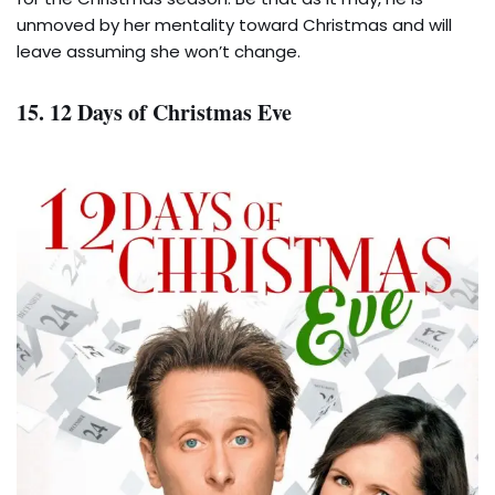
unmoved by her mentality toward Christmas and will
leave assuming she won’t change.
15. 12 Days of Christmas Eve