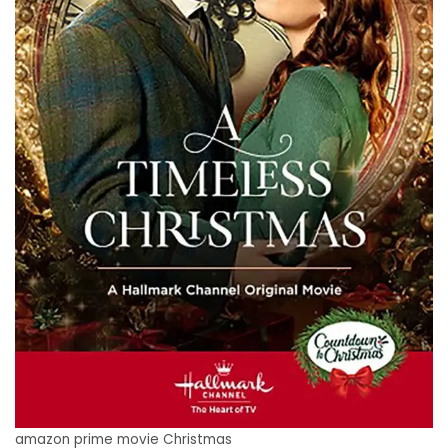
amazon prime movie Christmas