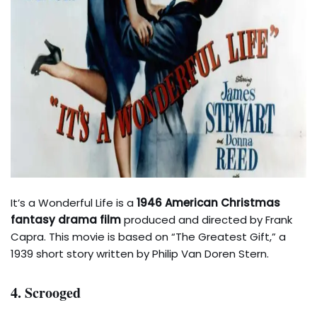
It’s a Wonderful Life is a
1946 American Christmas
fantasy drama film
produced and directed by Frank
Capra. This movie is based on “The Greatest Gift,” a
1939 short story written by Philip Van Doren Stern.
4. Scrooged