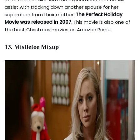
assist with tracking down another spouse for her
separation from their mother.
The Perfect Holiday
Movie was released in 2007.
This movie is also one of
the best Christmas movies on Amazon Prime.
13. Mistletoe Mixup