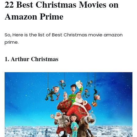
22 Best Christmas Movies on
Amazon Prime
So, Here is the list of Best Christmas movie amazon
prime.
1. Arthur Christmas