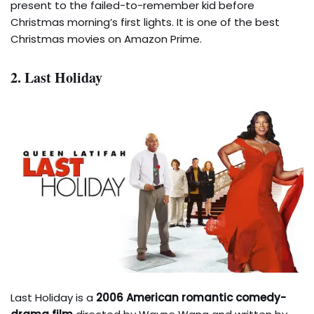
present to the failed-to-remember kid before
Christmas morning’s first lights. It is one of the best
Christmas movies on Amazon Prime.
2. Last Holiday
Last Holiday is a
2006 American romantic comedy-