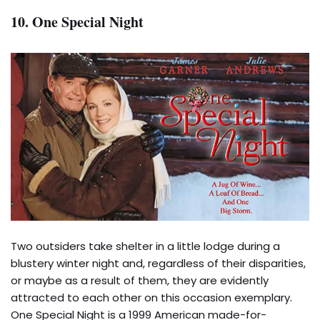
10. One Special Night
Two outsiders take shelter in a little lodge during a
blustery winter night and, regardless of their disparities,
or maybe as a result of them, they are evidently
attracted to each other on this occasion exemplary.
One Special Night is a 1999 American made-for-