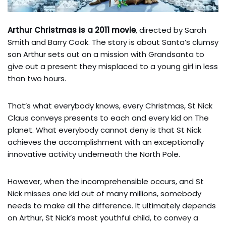
Arthur Christmas is a 2011 movie
, directed by Sarah
Smith and Barry Cook. The story is about Santa’s clumsy
son Arthur sets out on a mission with Grandsanta to
give out a present they misplaced to a young girl in less
than two hours.
That’s what everybody knows, every Christmas, St Nick
Claus conveys presents to each and every kid on The
planet. What everybody cannot deny is that St Nick
achieves the accomplishment with an exceptionally
innovative activity underneath the North Pole.
However, when the incomprehensible occurs, and St
Nick misses one kid out of many millions, somebody
needs to make all the difference. It ultimately depends
on Arthur, St Nick’s most youthful child, to convey a