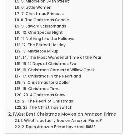
5. Miracle on 34th Street
6. Little Women
7. Christmas Princess
8. The Christmas Candle
9. Edward Scissorhands
10. One Special Night
11. Nothing Like the Holidays
12. The Perfect Holiday
13. Mistletoe Mixup
14. The Most Wonderful Time of the Year
15. 12 Days of Christmas Eve
16. Christmas Comes to Willow Creek
17. Christmas in the Heartland
18. Christmas for a Dollar
19. Christmas Time
20. A Christmas Snow
21. The Heart of Christmas
22. The Christmas Switch
FAQs: Best Christmas Movies on Amazon Prime
1. What is actually free on Amazon Prime?
2. Does Amazon Prime have free 1883?