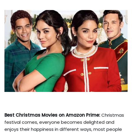
Best Christmas Movies on Amazon Prime:
Christmas
festival comes, everyone becomes delighted and
enjoys their happiness in different ways, most people