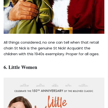
All things considered, no one can tell when that retail
chain St Nick is the genuine St Nick! Acquaint the
children with this 1940s exemplary. Proper for all ages.
6. Little Women