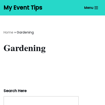
My Event Tips
Menu
Skip
to
content
Home
»
Gardening
Gardening
Search Here