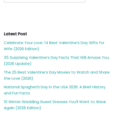
Latest Post
Celebrate Your Love: 14 Best Valentine’s Day Gifts for
Wife (2026 Edition)
35 Surprising Valentine’s Day Facts That Will Amaze You
(2026 Update)
The 25 Best Valentine’s Day Movies to Watch and Share
the Love (2026)
National Spaghetti Day in the USA 2026: A Brief History
and Fun Facts
10 Winter Wedding Guest Dresses You’ll Want to Wear
Again (2026 Edition)