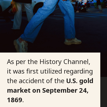
As per the History Channel,
it was first utilized regarding
the accident of the
U.S. gold
market on
September 24,
1869
.