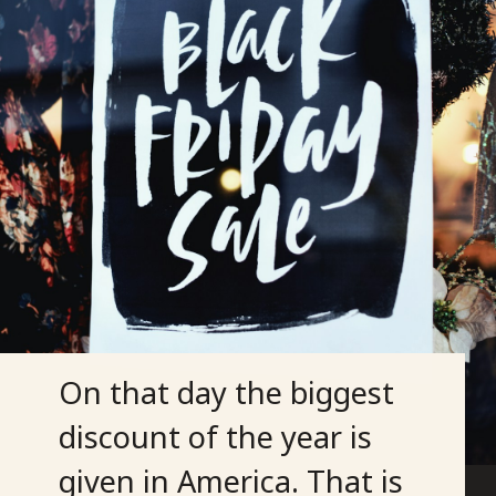
On that day the biggest
discount of the year is
given in America. That is