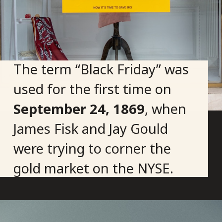
The term “Black Friday” was
used for the first time on
September 24, 1869
, when
James Fisk and Jay Gould
were trying to corner the
gold market on the NYSE.