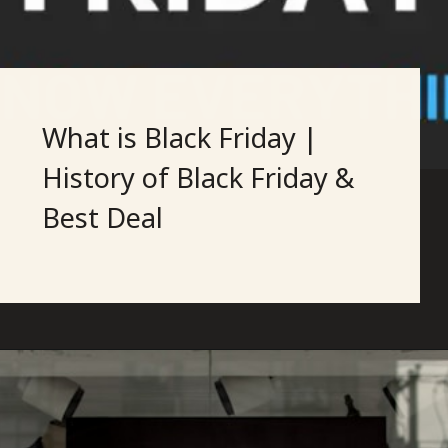
What is Black Friday |
History of Black Friday &
Best Deal