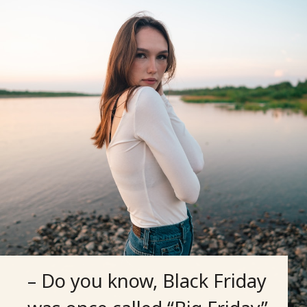
– Do you know, Black Friday