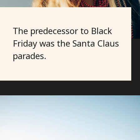
The predecessor to Black
Friday was the Santa Claus
parades.