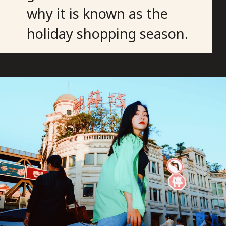
why it is known as the
holiday shopping season.