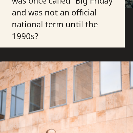
was once called “Big Friday”
and was not an official
national term until the
1990s?