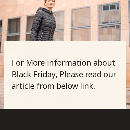
For More information about
Black Friday, Please read our
article from below link.