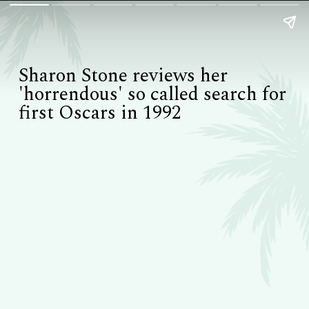
Sharon Stone reviews her
'horrendous' so called search for
first Oscars in 1992