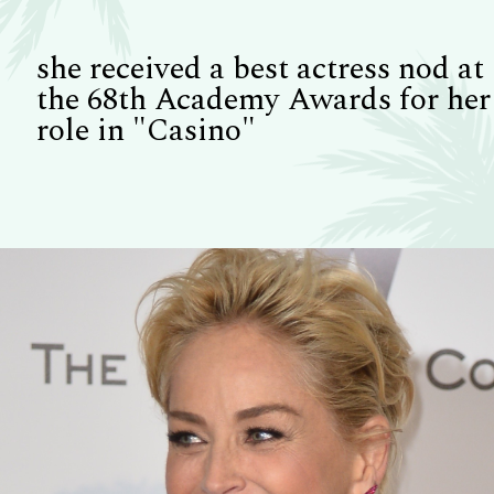
she received a best actress nod at
the 68th Academy Awards for her
role in "Casino"