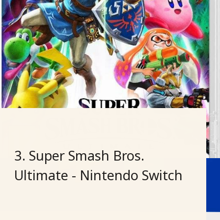
3. Super Smash Bros.
Ultimate - Nintendo Switch