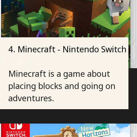
4. Minecraft - Nintendo Switch
Minecraft is a game about
placing blocks and going on
adventures.