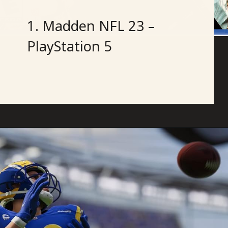
1. Madden NFL 23 –
PlayStation 5