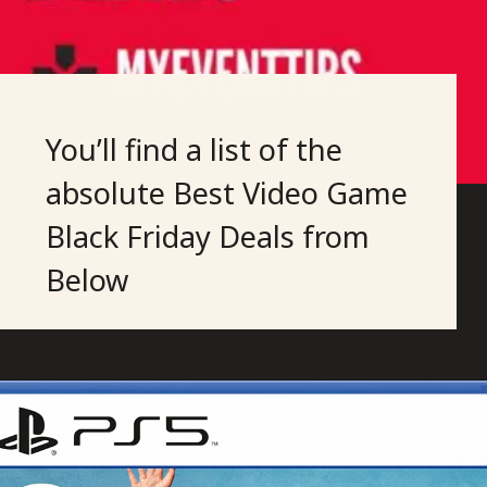
You’ll find a list of the
absolute Best Video Game
Black Friday Deals from
Below