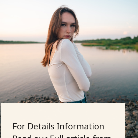
For Details Information