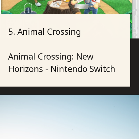
5. Animal Crossing
Animal Crossing: New
Horizons - Nintendo Switch