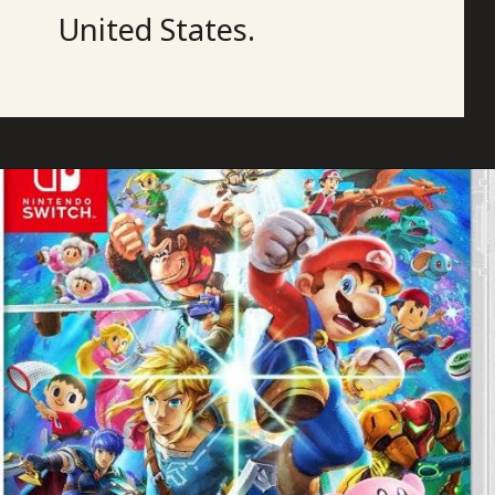
United States.