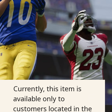
Currently, this item is
available only to
customers located in the