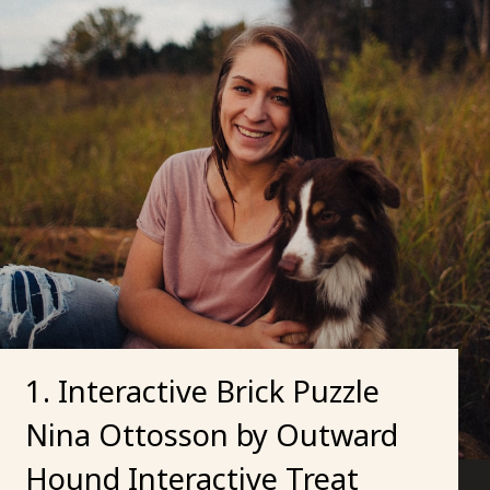
1. Interactive Brick Puzzle
Nina Ottosson by Outward
Hound Interactive Treat