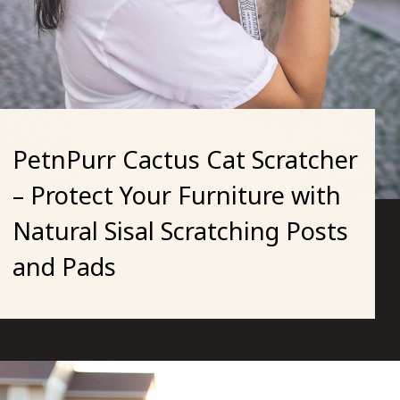
PetnPurr Cactus Cat Scratcher
– Protect Your Furniture with
Natural Sisal Scratching Posts
and Pads