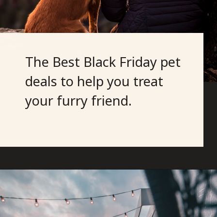
The Best Black Friday pet
deals to help you treat
your furry friend.