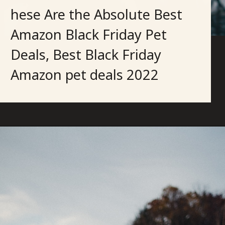
hese Are the Absolute Best
Amazon Black Friday Pet
Deals, Best Black Friday
Amazon pet deals 2022