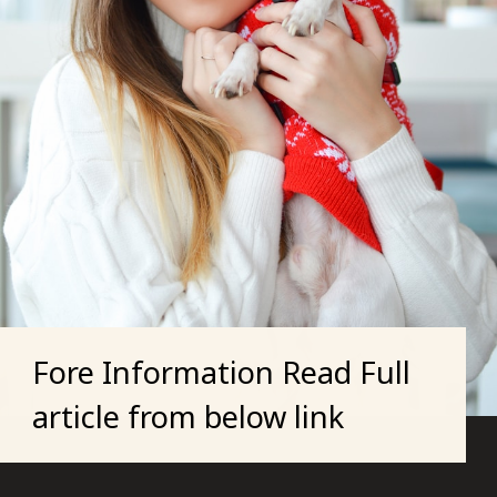
Fore Information Read Full
article from below link