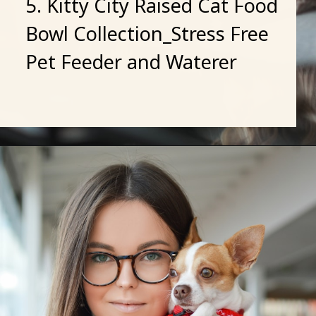
5. Kitty City Raised Cat Food
Bowl Collection_Stress Free
Pet Feeder and Waterer