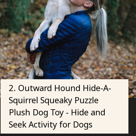
2. Outward Hound Hide-A-
Squirrel Squeaky Puzzle
Plush Dog Toy - Hide and
Seek Activity for Dogs