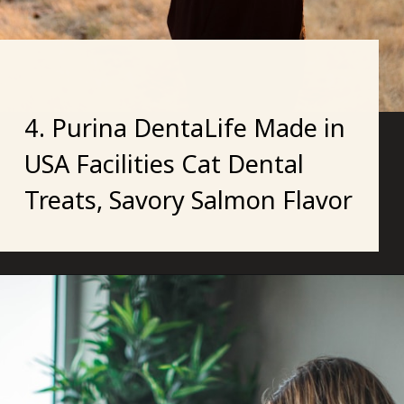
4. Purina DentaLife Made in
USA Facilities Cat Dental
Treats, Savory Salmon Flavor