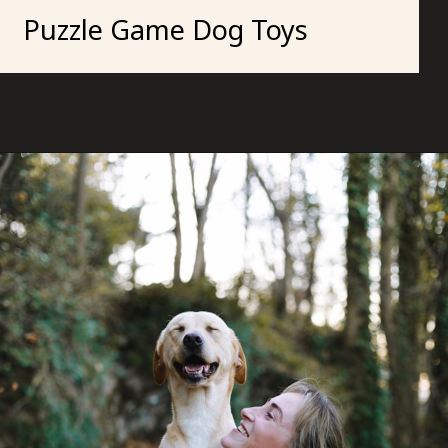
Puzzle Game Dog Toys